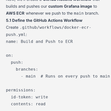
builds and pushes our
custom Grafana image
to
AWS ECR
whenever we push to the
branch.
main
5.1 Define the GitHub Actions Workflow
Create
.github/workflows/docker-ecr-
:
push.yml
name:
Build
and
Push
to
ECR
on:
push:
branches:
-
main
# Runs on every push to main
permissions:
id-token:
write
contents:
read