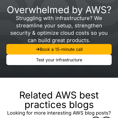
Overwhelmed by AWS?
Struggling with infrastructure? We
streamline your setup, strengthen
security & optimize cloud costs so you
can build great products.
Book a 15-minute call
Test your infrastructure
Related AWS best
practices blogs
Looking for more interesting AWS blog posts?