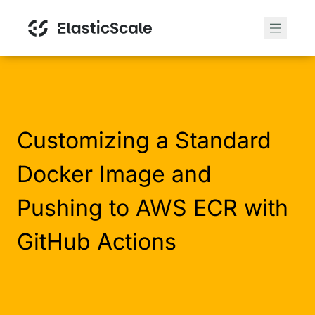
Customizing a Standard
Docker Image and
Pushing to AWS ECR with
GitHub Actions