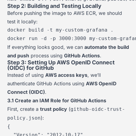
Step 2: Building and Testing Locally
Before pushing the image to AWS ECR, we should
test it locally:
docker build -t my-custom-grafana .

docker run -d -p 3000:3000 my-custom-grafa
If everything looks good, we can
automate the build
and push
process using
GitHub Actions
.
Step 3: Setting Up AWS OpenID Connect
(OIDC) for GitHub
Instead of using
AWS access keys
, we’ll
authenticate GitHub Actions using
AWS OpenID
Connect (OIDC)
.
3.1 Create an IAM Role for GitHub Actions
First, create a
trust policy
(
github-oidc-trust-
):
policy.json
{
"Version"
:
"2012-10-17"
,