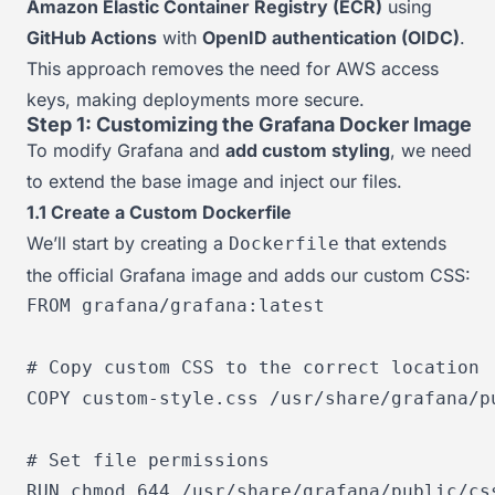
Amazon Elastic Container Registry (ECR)
using
GitHub Actions
with
OpenID authentication (OIDC)
.
This approach removes the need for AWS access
keys, making deployments more secure.
Step 1: Customizing the Grafana Docker Image
To modify Grafana and
add custom styling
, we need
to extend the base image and inject our files.
1.1 Create a Custom Dockerfile
We’ll start by creating a
that extends
Dockerfile
the official Grafana image and adds our custom CSS:
FROM
 grafana/grafana:latest

# Copy custom CSS to the correct location
COPY
 custom-style.css /usr/share/grafana/p
# Set file permissions
RUN
chmod
 644 /usr/share/grafana/public/cs