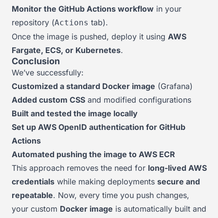
Monitor the GitHub Actions workflow
in your
repository (
tab).
Actions
Once the image is pushed, deploy it using
AWS
Fargate, ECS, or Kubernetes
.
Conclusion
We’ve successfully:
Customized a standard Docker image
(Grafana)
Added custom CSS
and modified configurations
Built and tested the image locally
Set up AWS OpenID authentication for GitHub
Actions
Automated pushing the image to AWS ECR
This approach removes the need for
long-lived AWS
credentials
while making deployments
secure and
repeatable
. Now, every time you push changes,
your custom
Docker image
is automatically built and