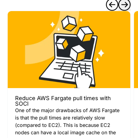
Reduce AWS Fargate pull times with
SOCI
One of the major drawbacks of AWS Fargate
is that the pull times are relatively slow
(compared to EC2). This is because EC2
nodes can have a local image cache on the