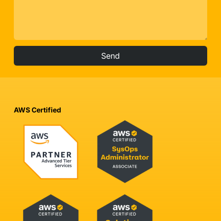
Send
AWS Certified