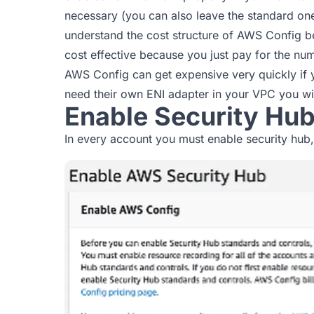
necessary (you can also leave the standard on
understand the cost structure of AWS Config be
cost effective because you just pay for the num
AWS Config can get expensive very quickly if y
need their own ENI adapter in your VPC you will
Enable Security Hu
In every account you must enable security hub,