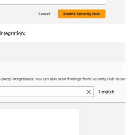
integration: