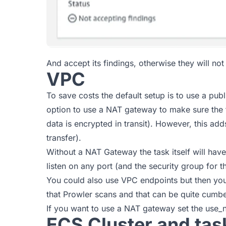
And accept its findings, otherwise they will not
VPC
To save costs the default setup is to use a pub
option to use a NAT gateway to make sure the t
data is encrypted in transit). However, this a
transfer).
Without a NAT Gateway the task itself will have 
listen on any port (and the security group for t
You could also use VPC endpoints but then yo
that Prowler scans and that can be quite cumb
If you want to use a NAT gateway set the use_n
ECS Cluster and task