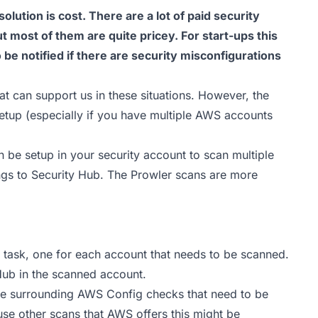
 solution is cost. There are a lot of paid security
 most of them are quite pricey. For start-ups this
to be notified if there are security misconfigurations
at can support us in these situations. However, the
etup (especially if you have multiple AWS accounts
 be setup in your security account to scan multiple
gs to Security Hub. The Prowler scans are more
S task, one for each account that needs to be scanned.
Hub in the scanned account.
ge surrounding AWS Config checks that need to be
 use other scans that AWS offers this might be