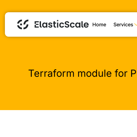
Home
Services
Terraform module for P