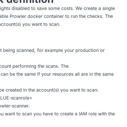
sights disabled to save some costs. We create a single
stable Prowler docker container to run the checks. The
 account(s) you want to scan.
 being scanned, for example your production or
ount performing the scans. The
e the same if your resources all are in the same
 be created in the account(s) you want to scan:
LUE-scanrole=
owler-scanner.
ou want to scan you have to create a IAM role with the