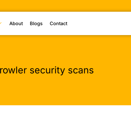
About
Blogs
Contact
rowler security scans