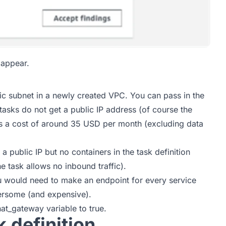
 appear.
lic subnet in a newly created VPC. You can pass in the
asks do not get a public IP address (of course the
dds a cost of around 35 USD per month (excluding data
a public IP but no containers in the task definition
he task allows no inbound traffic).
u would need to make an endpoint for every service
ersome (and expensive).
at_gateway variable to true.
 definition