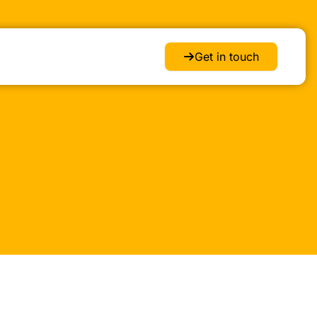
Get in touch