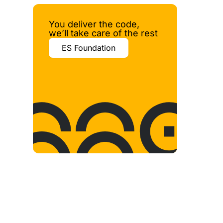
You deliver the code,
we’ll take care of the rest
ES Foundation