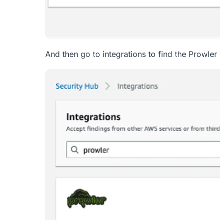
And then go to integrations to find the Prowler 