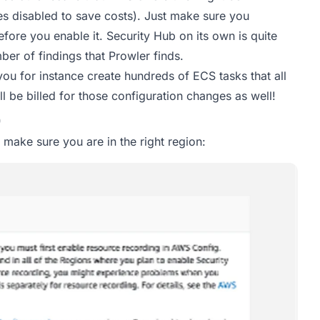
es disabled to save costs). Just make sure you
fore you enable it. Security Hub on its own is quite
ber of findings that Prowler finds.
ou for instance create hundreds of ECS tasks that all
 be billed for those configuration changes as well!
b
 make sure you are in the right region: