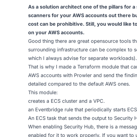
As a solution architect one of the pillars for a
scanners for your AWS accounts out there but
cost can be prohibitive. Still, you would like 
on your AWS accounts.
Good thing there are great opensource tools th
surrounding infrastructure can be complex to s
which I always advise for separate workloads).
That is why I made a Terraform module that can
AWS accounts with Prowler and send the findin
detailed compared to the default AWS ones.
This module:
creates a ECS cluster and a VPC.
an Eventbridge rule that periodically starts EC
An ECS task that sends the output to Security 
When enabling Security Hub, there is a messa
enabled for it to work properly. If you want to