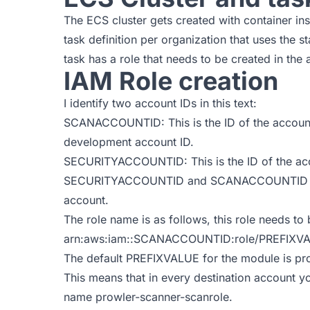
The ECS cluster gets created with container in
task definition per organization that uses the 
task has a role that needs to be created in the
IAM Role creation
I identify two account IDs in this text:
SCANACCOUNTID: This is the ID of the account
development account ID.
SECURITYACCOUNTID: This is the ID of the acc
SECURITYACCOUNTID and SCANACCOUNTID can b
account.
The role name is as follows, this role needs to
arn:aws:iam::SCANACCOUNTID:role/PREFIXVA
The default PREFIXVALUE for the module is pr
This means that in every destination account y
name
prowler-scanner-scanrole
.