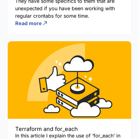
They have some specifics to them that are
unexpected if you have been working with
regular crontabs for some time.
Read more
Terraform and for_each
In this article I explain the use of ‘for_each’ in