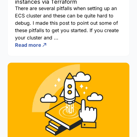
instances via Terraform
There are several pitfalls when setting up an
ECS cluster and these can be quite hard to
debug. I made this post to point out some of
these pitfalls to get you started. If you create
your cluster and ...
Read more