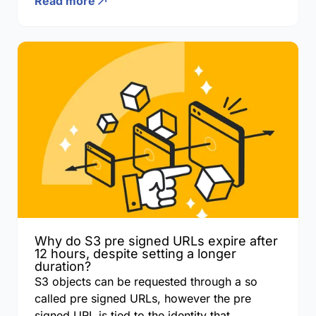
Read more
Why do S3 pre signed URLs expire after
12 hours, despite setting a longer
duration?
S3 objects can be requested through a so
called pre signed URLs, however the pre
signed URL is tied to the identity that