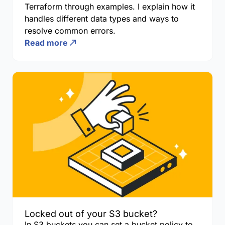
Terraform through examples. I explain how it
handles different data types and ways to
resolve common errors.
Read more
Locked out of your S3 bucket?
In S3 buckets you can set a bucket policy to