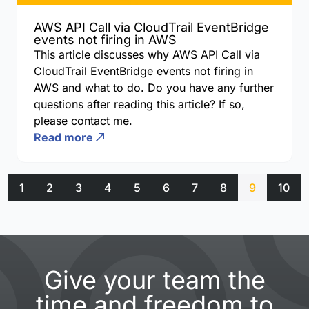
AWS API Call via CloudTrail EventBridge
events not firing in AWS
This article discusses why AWS API Call via
CloudTrail EventBridge events not firing in
AWS and what to do. Do you have any further
questions after reading this article? If so,
please contact me.
Read more
1
2
3
4
5
6
7
8
9
10
Give your team the
time and freedom to