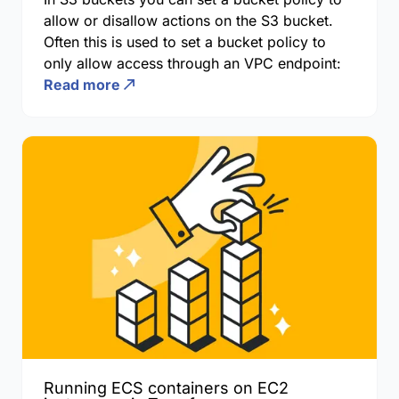
allow or disallow actions on the S3 bucket.
Often this is used to set a bucket policy to
only allow access through an VPC endpoint:
Read more
Running ECS containers on EC2