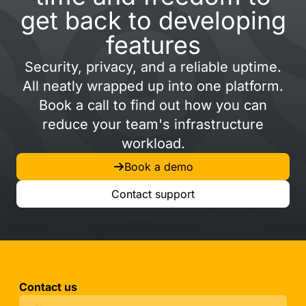
get back to developing
features
Security, privacy, and a reliable uptime.
All neatly wrapped up into one platform.
Book a call to find out how you can
reduce your team's infrastructure
workload.
Book a demo
Contact support
Contact us