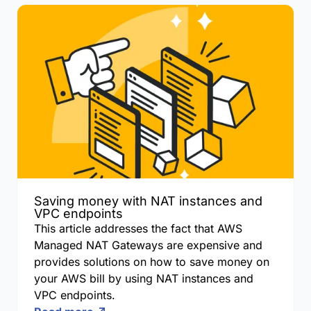
Saving money with NAT instances and
VPC endpoints
This article addresses the fact that AWS
Managed NAT Gateways are expensive and
provides solutions on how to save money on
your AWS bill by using NAT instances and
VPC endpoints.