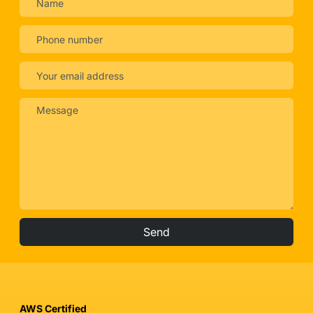
Send
AWS Certified