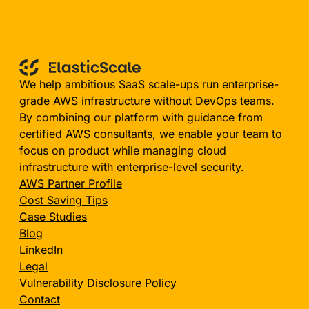
We help ambitious SaaS scale-ups run enterprise-
grade AWS infrastructure without DevOps teams.
By combining our platform with guidance from
certified AWS consultants, we enable your team to
focus on product while managing cloud
infrastructure with enterprise-level security.
AWS Partner Profile
Cost Saving Tips
Case Studies
Blog
LinkedIn
Legal
Vulnerability Disclosure Policy
Contact