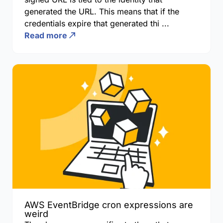
generated the URL. This means that if the
credentials expire that generated thi ...
Read more
AWS EventBridge cron expressions are
weird