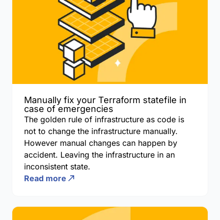
Manually fix your Terraform statefile in
case of emergencies
The golden rule of infrastructure as code is
not to change the infrastructure manually.
However manual changes can happen by
accident. Leaving the infrastructure in an
inconsistent state.
Read more