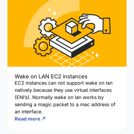
Wake on LAN EC2 instances
EC2 instances can not support wake on lan
natively because they use virtual interfaces
(ENI’s). Normally wake on lan works by
sending a magic packet to a mac address of
an interface.
Read more