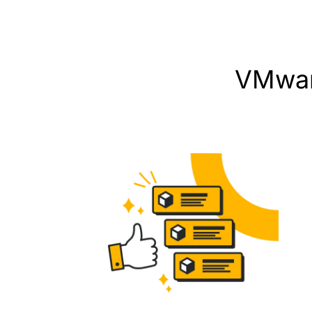
VMwar