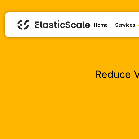
Home
Services
Reduce V