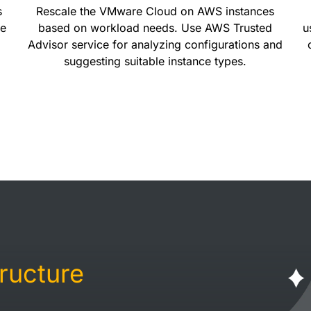
s
Rescale the VMware Cloud on AWS instances
te
based on workload needs. Use AWS Trusted
u
Advisor service for analyzing configurations and
suggesting suitable instance types.
tructure