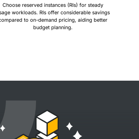
Choose reserved instances (RIs) for steady
sage workloads. RIs offer considerable savings
compared to on-demand pricing, aiding better
budget planning.