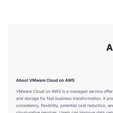
A
About VMware Cloud on AWS
VMware Cloud on AWS is a managed service offer
and storage for fast business transformation. It pr
consistency, flexibility, potential cost reduction, 
cloud-native services. Users can improve data cen