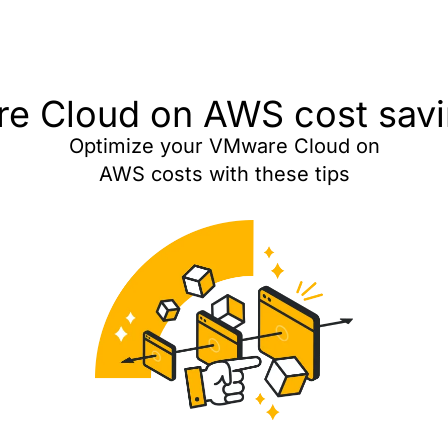
e Cloud on AWS cost savin
Optimize your VMware Cloud on
AWS costs with these tips