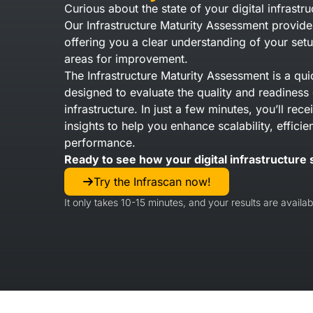
Curious about the state of your digital infrastru
Our Infrastructure Maturity Assessment provide
offering you a clear understanding of your setu
areas for improvement.
The Infrastructure Maturity Assessment is a qui
designed to evaluate the quality and readiness 
infrastructure. In just a few minutes, you’ll rec
insights to help you enhance scalability, efficie
performance.
Ready to see how your digital infrastructure 
Try the Infrascan now!
It only takes 10-15 minutes, and your results are availabl