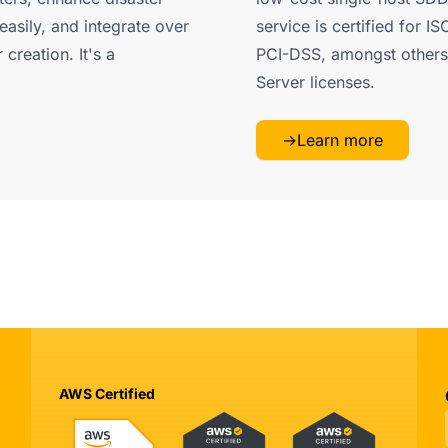
easily, and integrate over
service is certified for 
creation. It's a
PCI-DSS, amongst others.
Server licenses.
→
Learn more
AWS Certified