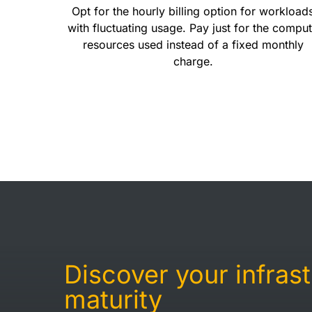
Opt for the hourly billing option for workload
with fluctuating usage. Pay just for the compu
resources used instead of a fixed monthly
charge.
Discover your infras
maturity