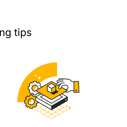
g tips