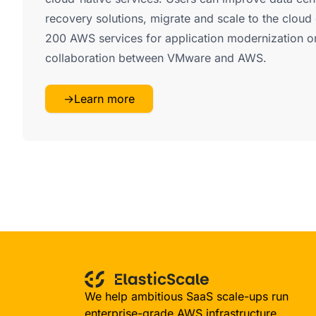
recovery solutions, migrate and scale to the cloud 
200 AWS services for application modernization or 
collaboration between VMware and AWS.
→
Learn more
We help ambitious SaaS scale-ups run
enterprise-grade AWS infrastructure