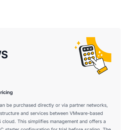
WS
ricing
 be purchased directly or via partner networks,
rastructure and services between VMware-based
 cloud. This simplifies management and offers a
 starter configuration for trial before scaling. The