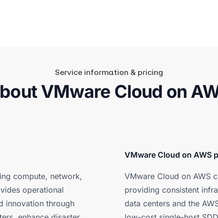
Service information & pricing
bout VMware Cloud on A
VMware Cloud on AWS p
ing compute, network,
VMware Cloud on AWS can
ovides operational
providing consistent inf
and innovation through
data centers and the AWS
ters, enhance disaster
low-cost single-host SDDC