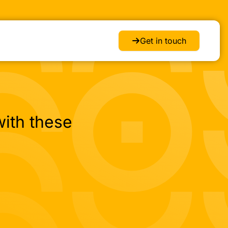
Get in touch
ith these