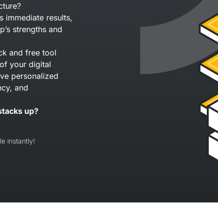
cture?
s immediate results,
p’s strengths and
ck and free tool
of your digital
eive personalized
ncy, and
stacks up?
e instantly!