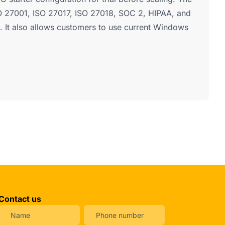
ISO 27001, ISO 27017, ISO 27018, SOC 2, HIPAA, and
 It also allows customers to use current Windows
Contact us