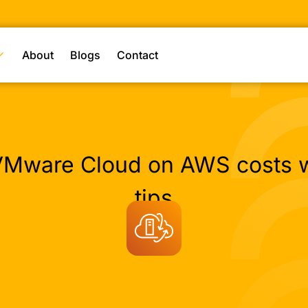
About
Blogs
Contact
Mware Cloud on AWS costs w
tips