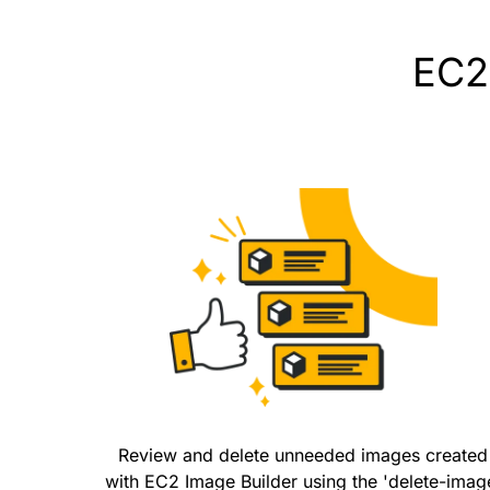
EC2 
Review and delete unneeded images created
with EC2 Image Builder using the 'delete-imag