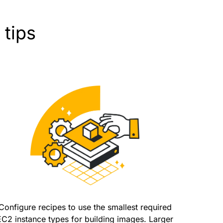
 tips
Configure recipes to use the smallest required
EC2 instance types for building images. Larger