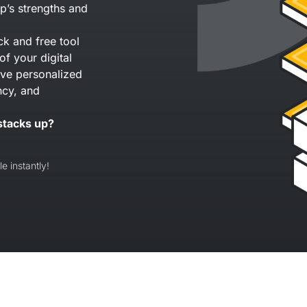
p’s strengths and
ck and free tool
of your digital
eive personalized
ncy, and
stacks up?
e instantly!