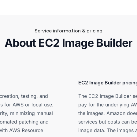
Service information & pricing
About EC2 Image Builder
EC2 Image Builder pricin
creation, testing, and
The EC2 Image Builder ser
es for AWS or local use.
pay for the underlying AW
rity, minimizing manual
the images. Amazon does
utomated patching and
services but costs can be
s with AWS Resource
image data. The images a