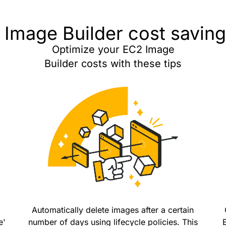
Image Builder cost saving
Optimize your EC2 Image
Builder costs with these tips
Automatically delete images after a certain
e'
number of days using lifecycle policies. This