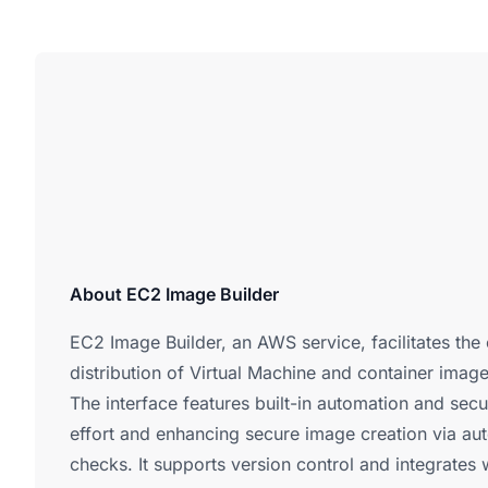
About EC2 Image Builder
EC2 Image Builder, an AWS service, facilitates the 
distribution of Virtual Machine and container imag
The interface features built-in automation and secu
effort and enhancing secure image creation via a
checks. It supports version control and integrate