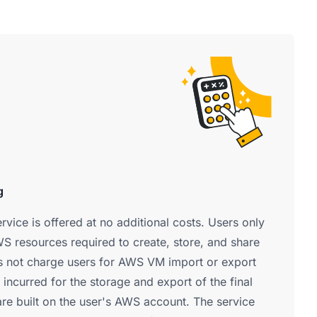
g
vice is offered at no additional costs. Users only
S resources required to create, store, and share
 not charge users for AWS VM import or export
 incurred for the storage and export of the final
re built on the user's AWS account. The service