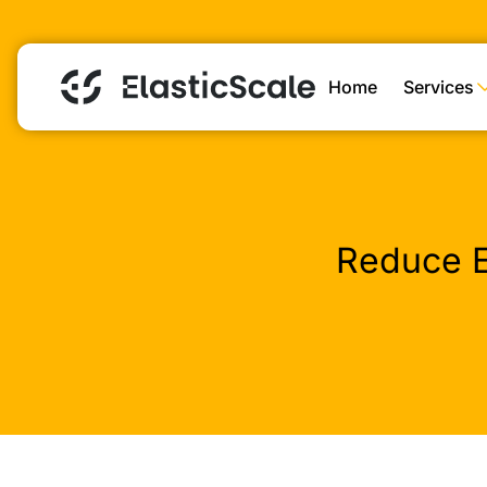
Home
Services
Reduce E