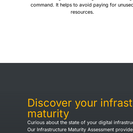
command. It helps to avoid paying for unuse
resources.
Discover your infras
maturity
Curious about the state of your digital infrastru
Our Infrastructure Maturity Assessment provide