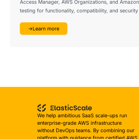
Access Manager, AWS Organizations, and Amazon
testing for functionality, compatibility, and securit
→
Learn more
We help ambitious SaaS scale-ups run
enterprise-grade AWS infrastructure
without DevOps teams. By combining our
platform with guidance from certified AWS