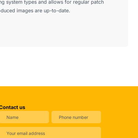
ng system types and allows for regular patch
oduced images are up-to-date.
Contact us