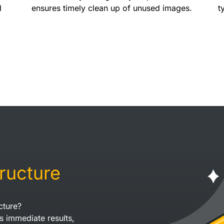
d
ensures timely clean up of unused images.
t
tructure
cture?
s immediate results,