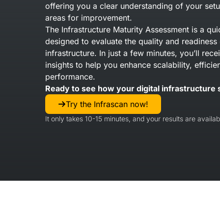
offering you a clear understanding of your setu
areas for improvement.
The Infrastructure Maturity Assessment is a qui
designed to evaluate the quality and readiness 
infrastructure. In just a few minutes, you’ll rec
insights to help you enhance scalability, efficie
performance.
Ready to see how your digital infrastructure 
Try the Infrascan now!
It only takes 10-15 minutes, and your results are availabl