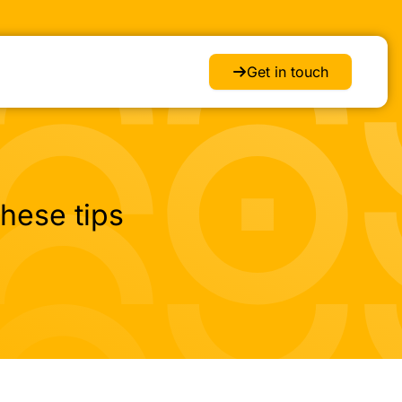
Get in touch
hese tips