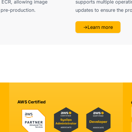
 ECR, allowing image
supports multiple operati
y pre-production.
updates to ensure the pr
→
Learn more
AWS Certified