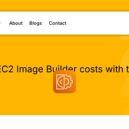
About
Blogs
Contact
C2 Image Builder costs with t