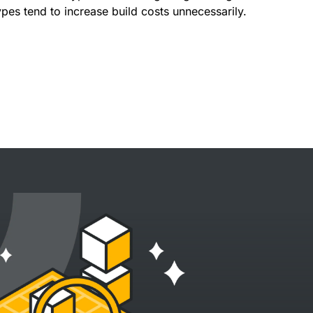
ypes tend to increase build costs unnecessarily.