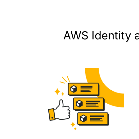
AWS Identity 