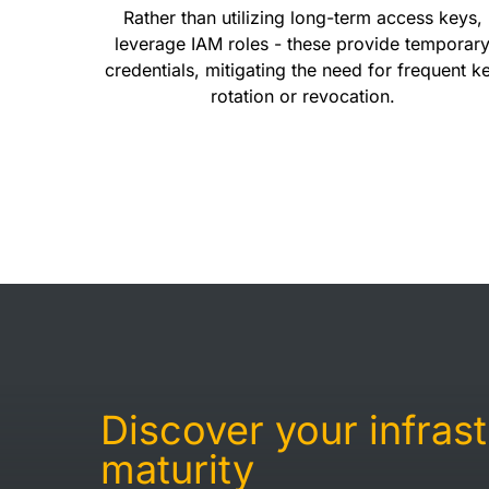
Rather than utilizing long-term access keys,
leverage IAM roles - these provide temporar
credentials, mitigating the need for frequent k
rotation or revocation.
Discover your infras
maturity