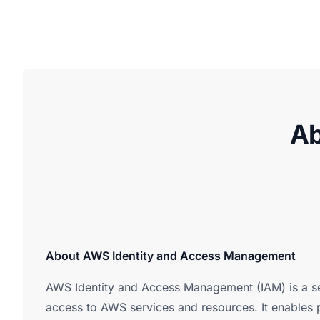
Ab
About AWS Identity and Access Management
AWS Identity and Access Management (IAM) is a s
access to AWS services and resources. It enables p