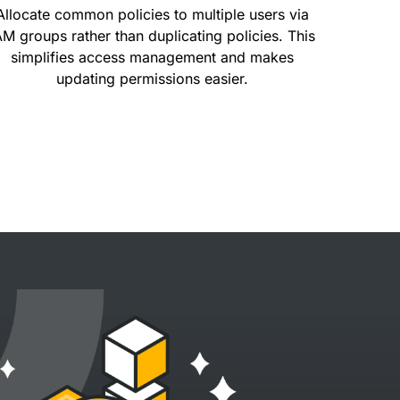
Allocate common policies to multiple users via
AM groups rather than duplicating policies. This
simplifies access management and makes
updating permissions easier.