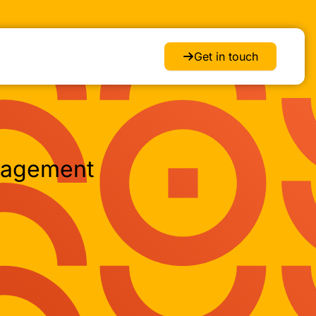
Get in touch
nagement