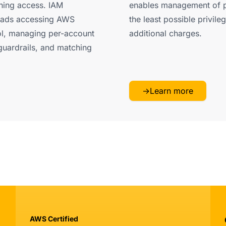
ining access. IAM
enables management of p
loads accessing AWS
the least possible privileg
rol, managing per-account
additional charges.
guardrails, and matching
→
Learn more
AWS Certified