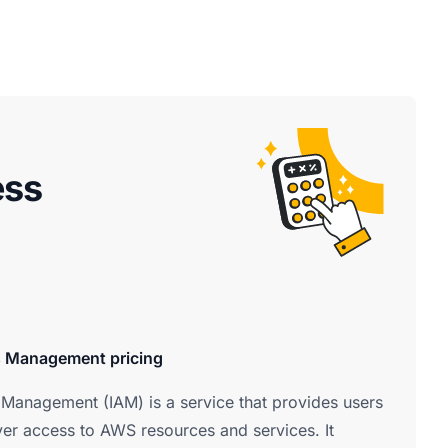
ess
s Management pricing
Management (IAM) is a service that provides users
ver access to AWS resources and services. It