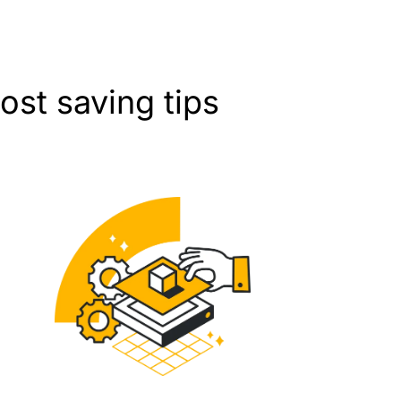
st saving tips