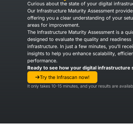
Curious about the state of your digital infrastru
Our Infrastructure Maturity Assessment provide
offering you a clear understanding of your setu
areas for improvement.
The Infrastructure Maturity Assessment is a qui
designed to evaluate the quality and readiness 
infrastructure. In just a few minutes, you’ll rec
insights to help you enhance scalability, efficie
performance.
Ready to see how your digital infrastructure 
Try the Infrascan now!
It only takes 10-15 minutes, and your results are availabl