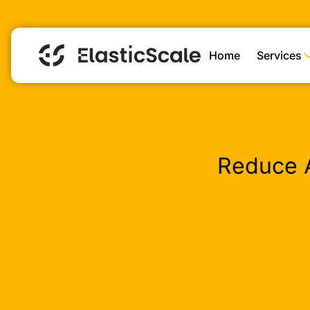
Home
Services
Reduce 