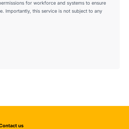
ermissions for workforce and systems to ensure
e. Importantly, this service is not subject to any
Contact us