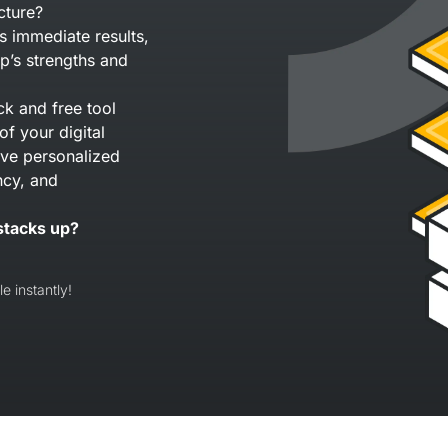
cture?
s immediate results,
p’s strengths and
ck and free tool
of your digital
eive personalized
ncy, and
stacks up?
e instantly!