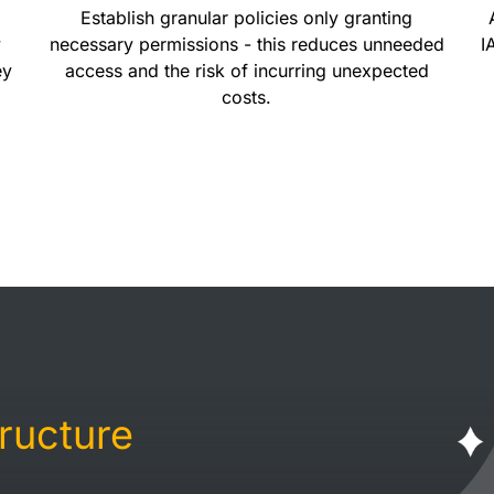
Establish granular policies only granting
y
necessary permissions - this reduces unneeded
I
ey
access and the risk of incurring unexpected
costs.
tructure