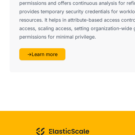
permissions and offers continuous analysis for ref
provides temporary security credentials for work
resources. It helps in attribute-based access cont
access, scaling access, setting organization-wide 
permissions for minimal privilege.
→
Learn more