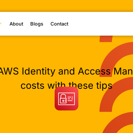
About
Blogs
Contact
AWS Identity and Access Ma
costs with these tips