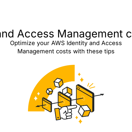
and Access Management co
Optimize your AWS Identity and Access
Management costs with these tips