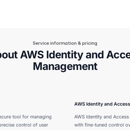
Service information & pricing
out AWS Identity and Acc
Management
AWS Identity and Acces
ecure tool for managing
AWS Identity and Access 
recise control of user
with fine-tuned control o