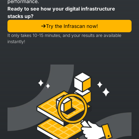
performance.
Ready to see how your digital infrastructure
stacks up?
Try the Infrascan now!
It only takes 10-15 minutes, and your results are available
instantly!