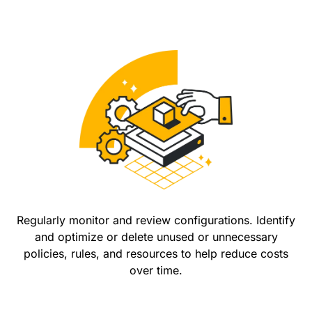
Regularly monitor and review configurations. Identify
and optimize or delete unused or unnecessary
policies, rules, and resources to help reduce costs
over time.