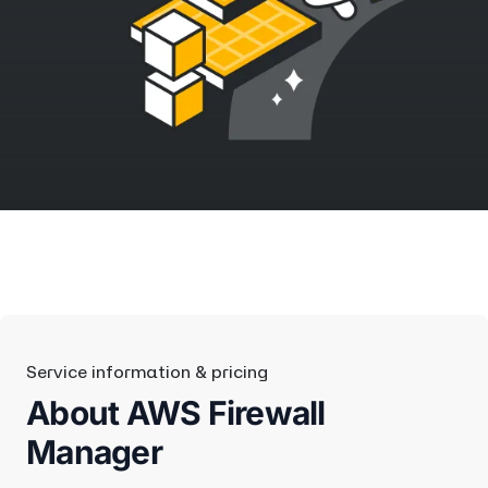
Service information & pricing
About AWS Firewall
Manager