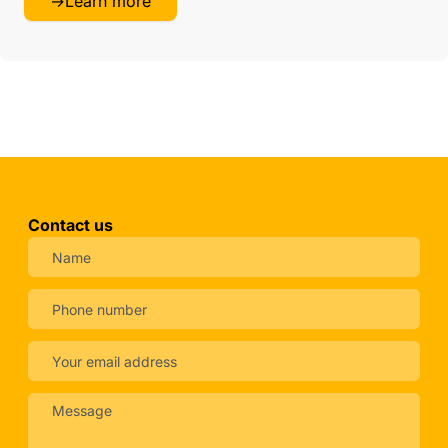
→
Learn more
Contact us