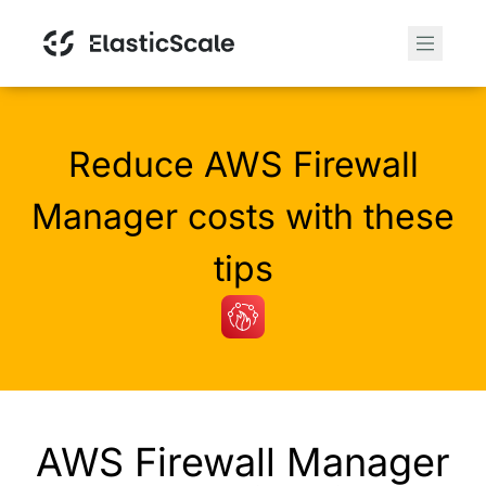
Reduce AWS Firewall
Manager costs with these
tips
AWS Firewall Manager