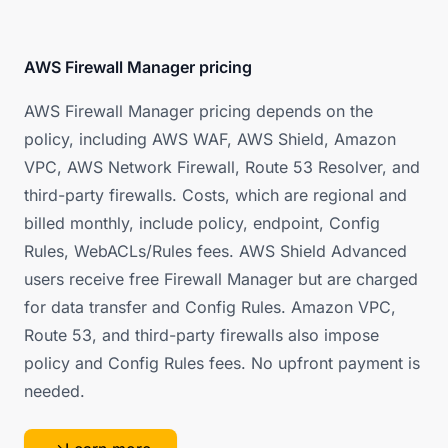
AWS Firewall Manager pricing
AWS Firewall Manager pricing depends on the
policy, including AWS WAF, AWS Shield, Amazon
VPC, AWS Network Firewall, Route 53 Resolver, and
third-party firewalls. Costs, which are regional and
billed monthly, include policy, endpoint, Config
Rules, WebACLs/Rules fees. AWS Shield Advanced
users receive free Firewall Manager but are charged
for data transfer and Config Rules. Amazon VPC,
Route 53, and third-party firewalls also impose
policy and Config Rules fees. No upfront payment is
needed.