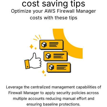
cost saving tips
Optimize your AWS Firewall Manager
costs with these tips
Leverage the centralized management capabilities of
Firewall Manager to apply security policies across
multiple accounts reducing manual effort and
ensuring baseline protections.