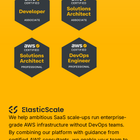
We help ambitious SaaS scale-ups run enterprise-
grade AWS infrastructure without DevOps teams.
By combining our platform with guidance from
certified AWS consultants, we enable your team to