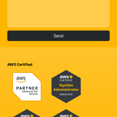
Send
AWS Certified