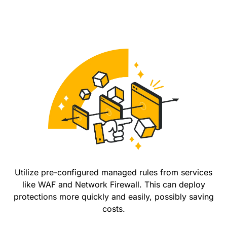
Utilize pre-configured managed rules from services
like WAF and Network Firewall. This can deploy
protections more quickly and easily, possibly saving
costs.