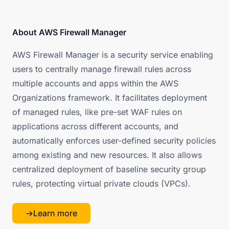
About AWS Firewall Manager
AWS Firewall Manager is a security service enabling
users to centrally manage firewall rules across
multiple accounts and apps within the AWS
Organizations framework. It facilitates deployment
of managed rules, like pre-set WAF rules on
applications across different accounts, and
automatically enforces user-defined security policies
among existing and new resources. It also allows
centralized deployment of baseline security group
rules, protecting virtual private clouds (VPCs).
→
Learn more