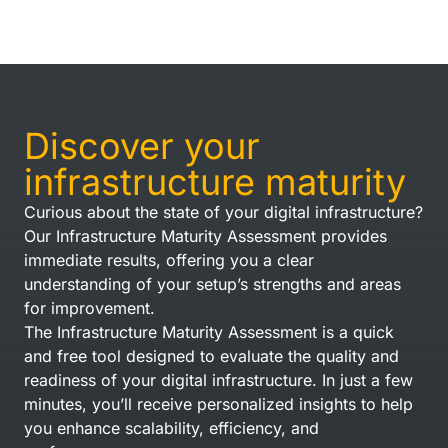
Discover your
infrastructure maturity
Curious about the state of your digital infrastructure?
Our Infrastructure Maturity Assessment provides
immediate results, offering you a clear
understanding of your setup’s strengths and areas
for improvement.
The Infrastructure Maturity Assessment is a quick
and free tool designed to evaluate the quality and
readiness of your digital infrastructure. In just a few
minutes, you’ll receive personalized insights to help
you enhance scalability, efficiency, and