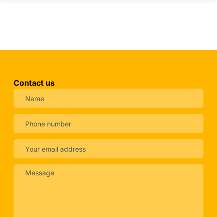
Contact us