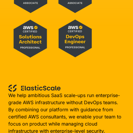
We help ambitious SaaS scale-ups run enterprise-
grade AWS infrastructure without DevOps teams.
By combining our platform with guidance from
certified AWS consultants, we enable your team to
focus on product while managing cloud
infrastructure with enterprise-level security.