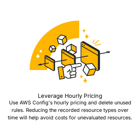
Leverage Hourly Pricing
Use AWS Config's hourly pricing and delete unused
rules. Reducing the recorded resource types over
time will help avoid costs for unevaluated resources.