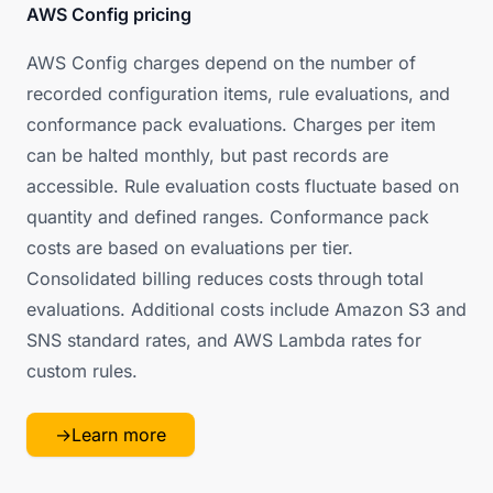
AWS Config pricing
AWS Config charges depend on the number of
recorded configuration items, rule evaluations, and
conformance pack evaluations. Charges per item
can be halted monthly, but past records are
accessible. Rule evaluation costs fluctuate based on
quantity and defined ranges. Conformance pack
costs are based on evaluations per tier.
Consolidated billing reduces costs through total
evaluations. Additional costs include Amazon S3 and
SNS standard rates, and AWS Lambda rates for
custom rules.
→
Learn more