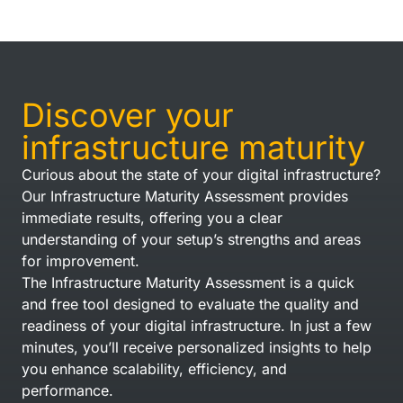
Discover your
infrastructure maturity
Curious about the state of your digital infrastructure?
Our Infrastructure Maturity Assessment provides
immediate results, offering you a clear
understanding of your setup’s strengths and areas
for improvement.
The Infrastructure Maturity Assessment is a quick
and free tool designed to evaluate the quality and
readiness of your digital infrastructure. In just a few
minutes, you’ll receive personalized insights to help
you enhance scalability, efficiency, and
performance.