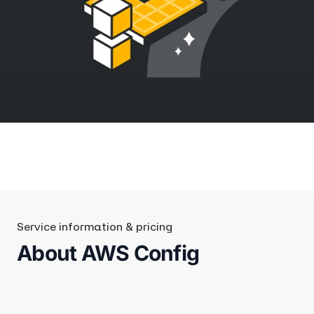
Service information & pricing
About AWS Config