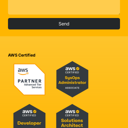
Send
AWS Certified