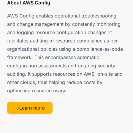
About AWS Config
AWS Config enables operational troubleshooting
and change management by constantly monitoring
and logging resource configuration changes. It
facilitates auditing of resource compliance as per
organizational policies using a compliance-as-code
framework. This encompasses automatic
configuration assessments and ongoing security
auditing. It supports resources on AWS, on-site and
other clouds, thus helping reduce costs by
optimizing resource usage.
→
Learn more