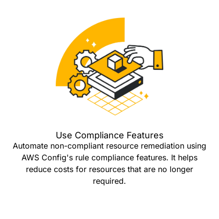
Use Compliance Features
Automate non-compliant resource remediation using
AWS Config's rule compliance features. It helps
reduce costs for resources that are no longer
required.