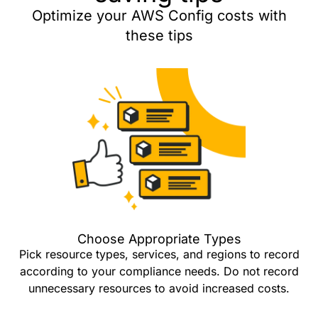
Optimize your AWS Config costs with
these tips
Choose Appropriate Types
Pick resource types, services, and regions to record
according to your compliance needs. Do not record
unnecessary resources to avoid increased costs.