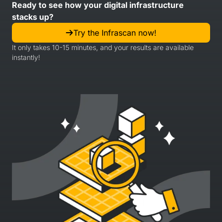
Ready to see how your digital infrastructure
stacks up?
Try the Infrascan now!
It only takes 10-15 minutes, and your results are available
instantly!