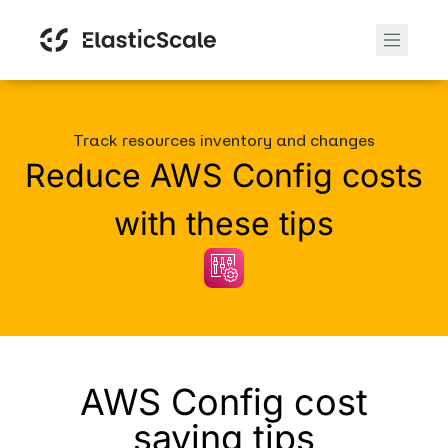
Track resources inventory and changes
Reduce AWS Config costs
with these tips
AWS Config cost
saving tips