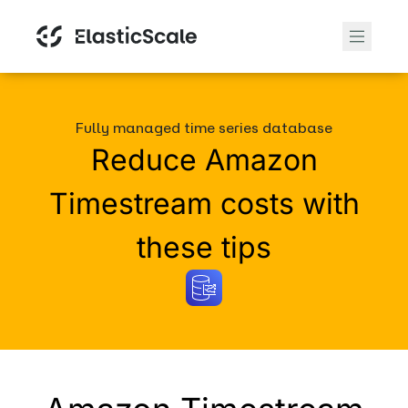
Fully managed time series database
Reduce Amazon
Timestream costs with
these tips