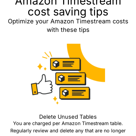
Amazon Timestream
cost saving tips
Optimize your Amazon Timestream costs
with these tips
Delete Unused Tables
You are charged per Amazon Timestream table.
Regularly review and delete any that are no longer