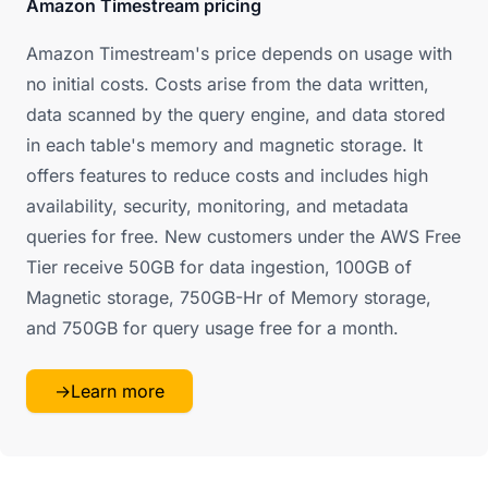
Amazon Timestream pricing
Amazon Timestream's price depends on usage with
no initial costs. Costs arise from the data written,
data scanned by the query engine, and data stored
in each table's memory and magnetic storage. It
offers features to reduce costs and includes high
availability, security, monitoring, and metadata
queries for free. New customers under the AWS Free
Tier receive 50GB for data ingestion, 100GB of
Magnetic storage, 750GB-Hr of Memory storage,
and 750GB for query usage free for a month.
→
Learn more