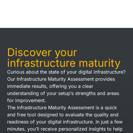
Discover your
infrastructure maturity
Curious about the state of your digital infrastructure?
Our Infrastructure Maturity Assessment provides
immediate results, offering you a clear
understanding of your setup’s strengths and areas
for improvement.
The Infrastructure Maturity Assessment is a quick
and free tool designed to evaluate the quality and
readiness of your digital infrastructure. In just a few
minutes, you’ll receive personalized insights to help