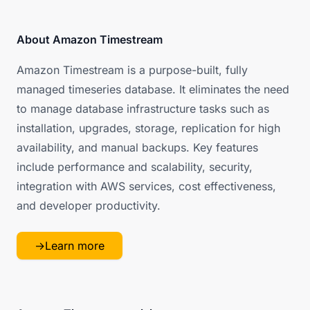
About Amazon Timestream
Amazon Timestream is a purpose-built, fully
managed timeseries database. It eliminates the need
to manage database infrastructure tasks such as
installation, upgrades, storage, replication for high
availability, and manual backups. Key features
include performance and scalability, security,
integration with AWS services, cost effectiveness,
and developer productivity.
→
Learn more