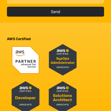
Send
AWS Certified