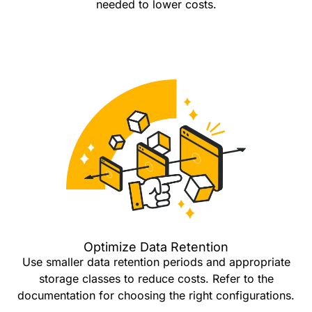
needed to lower costs.
Optimize Data Retention
Use smaller data retention periods and appropriate
storage classes to reduce costs. Refer to the
documentation for choosing the right configurations.