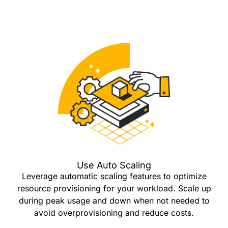
Use Auto Scaling
Leverage automatic scaling features to optimize
resource provisioning for your workload. Scale up
during peak usage and down when not needed to
avoid overprovisioning and reduce costs.