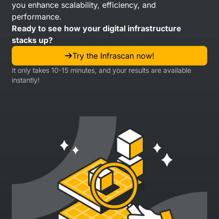
you enhance scalability, efficiency, and
performance.
Ready to see how your digital infrastructure
stacks up?
Try the Infrascan now!
It only takes 10-15 minutes, and your results are available
instantly!