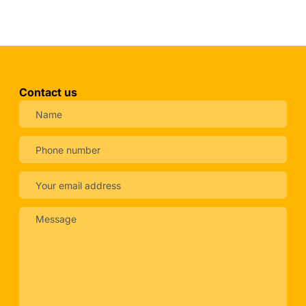
Contact us