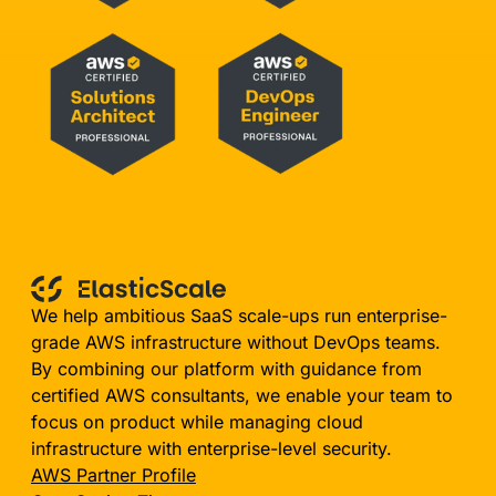
We help ambitious SaaS scale-ups run enterprise-
grade AWS infrastructure without DevOps teams.
By combining our platform with guidance from
certified AWS consultants, we enable your team to
focus on product while managing cloud
infrastructure with enterprise-level security.
AWS Partner Profile