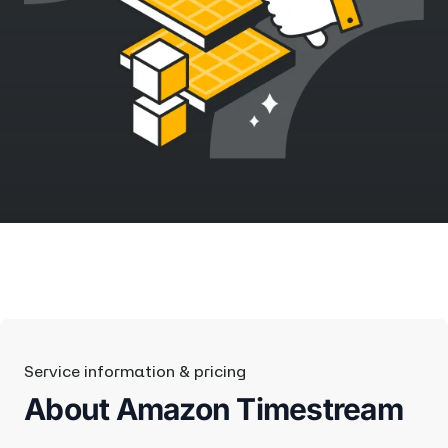
Service information & pricing
About Amazon Timestream