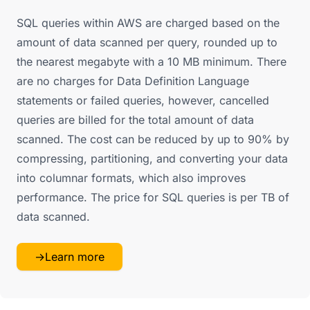
SQL queries within AWS are charged based on the
amount of data scanned per query, rounded up to
the nearest megabyte with a 10 MB minimum. There
are no charges for Data Definition Language
statements or failed queries, however, cancelled
queries are billed for the total amount of data
scanned. The cost can be reduced by up to 90% by
compressing, partitioning, and converting your data
into columnar formats, which also improves
performance. The price for SQL queries is per TB of
data scanned.
→
Learn more