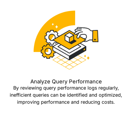
Analyze Query Performance
By reviewing query performance logs regularly,
inefficient queries can be identified and optimized,
improving performance and reducing costs.