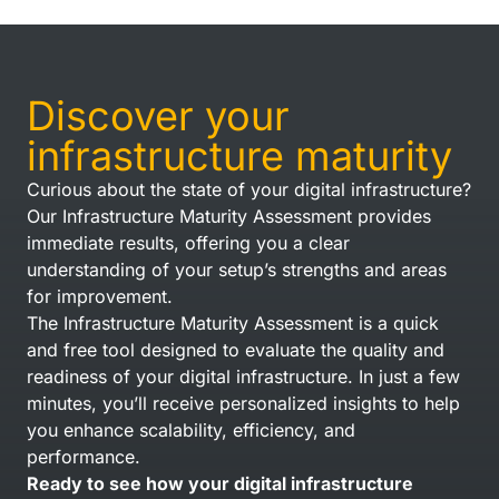
Discover your
infrastructure maturity
Curious about the state of your digital infrastructure?
Our Infrastructure Maturity Assessment provides
immediate results, offering you a clear
understanding of your setup’s strengths and areas
for improvement.
The Infrastructure Maturity Assessment is a quick
and free tool designed to evaluate the quality and
readiness of your digital infrastructure. In just a few
minutes, you’ll receive personalized insights to help
you enhance scalability, efficiency, and
performance.
Ready to see how your digital infrastructure