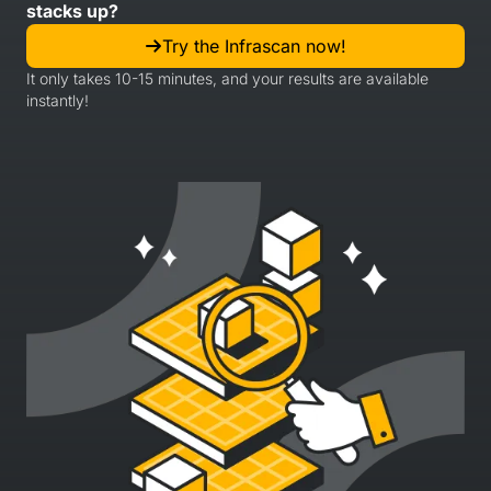
stacks up?
Try the Infrascan now!
It only takes 10-15 minutes, and your results are available
instantly!