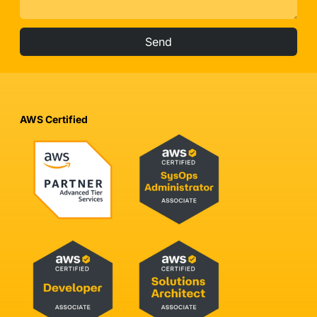
Send
AWS Certified