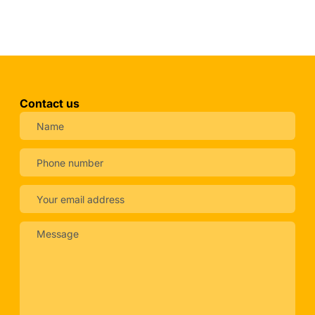
Contact us