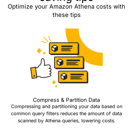
Optimize your Amazon Athena costs with
these tips
Compress & Partition Data
Compressing and partitioning your data based on
common query filters reduces the amount of data
scanned by Athena queries, lowering costs.