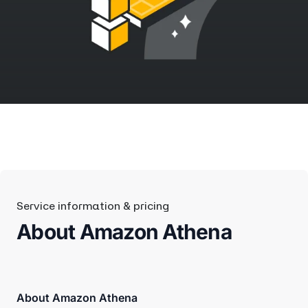
Service information & pricing
About Amazon Athena
About Amazon Athena