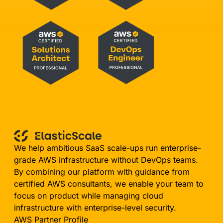
We help ambitious SaaS scale-ups run enterprise-
grade AWS infrastructure without DevOps teams.
By combining our platform with guidance from
certified AWS consultants, we enable your team to
focus on product while managing cloud
infrastructure with enterprise-level security.
AWS Partner Profile