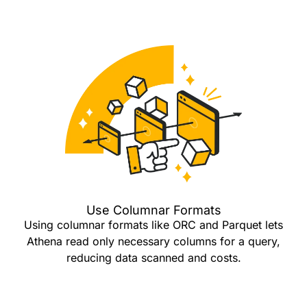
Use Columnar Formats
Using columnar formats like ORC and Parquet lets
Athena read only necessary columns for a query,
reducing data scanned and costs.