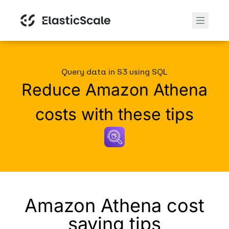
Query data in S3 using SQL
Reduce Amazon Athena
costs with these tips
Amazon Athena cost
saving tips