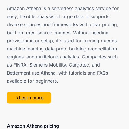
Amazon Athena is a serverless analytics service for
easy, flexible analysis of large data. It supports
diverse sources and frameworks with clear pricing,
built on open-source engines. Without needing
provisioning or setup, it's used for running queries,
machine learning data prep, building reconciliation
engines, and multicloud analytics. Companies such
as FINRA, Siemens Mobility, Cargotec, and
Betterment use Athena, with tutorials and FAQs
available for beginners.
→
Learn more
Amazon Athena pricing