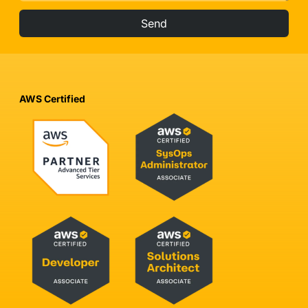
Send
AWS Certified