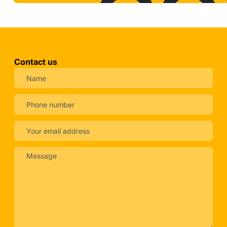
Contact us