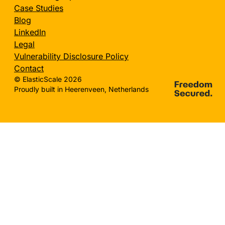
Case Studies
Blog
LinkedIn
Legal
Vulnerability Disclosure Policy
Contact
© ElasticScale 2026
Proudly built in Heerenveen, Netherlands