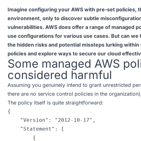
Imagine configuring your AWS with pre-set policies, 
environment, only to discover subtle misconfiguratio
vulnerabilities. AWS does offer a range of managed po
use configurations for various use cases. But can we t
the hidden risks and potential missteps lurking wit
policies and explore ways to secure our cloud effectiv
Some managed AWS poli
considered harmful
Assuming you genuinely intend to grant unrestricted pe
there are no service control policies in the organization
The policy itself is quite straightforward:
{
"Version"
:
"2012-10-17"
,
"Statement"
:
[
{