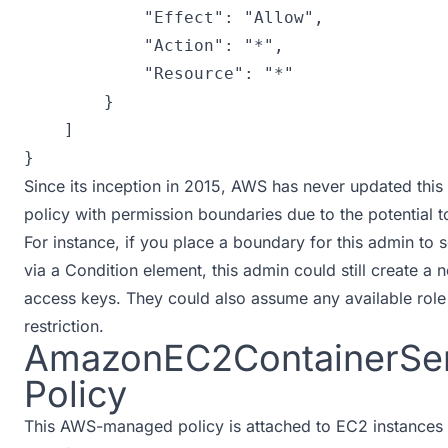
"Effect"
:
"Allow"
,
"Action"
:
"*"
,
"Resource"
:
"*"
}
]
}
Since its inception in 2015, AWS has never updated this po
policy with permission boundaries due to the potential 
For instance, if you place a boundary for this admin to
via a Condition element, this admin could still create 
access keys. They could also assume any available role 
restriction.
AmazonEC2ContainerSer
Policy
This AWS-managed policy is attached to EC2 instances r