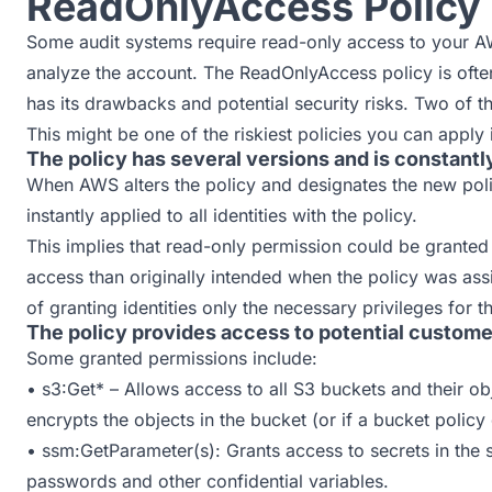
ReadOnlyAccess Policy
Some audit systems require read-only access to your A
analyze the account. The ReadOnlyAccess policy is often
has its drawbacks and potential security risks. Two of t
This might be one of the riskiest policies you can apply
The policy has several versions and is constant
When AWS alters the policy and designates the new polic
instantly applied to all identities with the policy.
This implies that read-only permission could be granted
access than originally intended when the policy was assi
of granting identities only the necessary privileges for th
The policy provides access to potential custome
Some granted permissions include:
• s3:Get* – Allows access to all S3 buckets and their o
encrypts the objects in the bucket (or if a bucket policy 
• ssm:GetParameter(s): Grants access to secrets in the
passwords and other confidential variables.