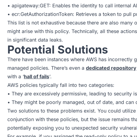
• apigateway:GET: Enables the identity to call internal
• ecr:GetAuthorizationToken: Retrieves a token to pull p
This list is not exhaustive because there are also many
might arise with this policy. Technically, all these actio
in significant data leaks.
Potential Solutions
There have been instances where AWS has incorrectly g
managed policies. There’s even a
dedicated repository
with a ‘
hall of fails
‘.
AWS policies typically fall into two categories:
• They are excessively permissive, leading to security 
• They might be poorly managed, out of date, and can c
Two solutions to these problems exist. You could utiliz
conjunction with these policies, but the issue remains th
potentially exposing you to unexpected security vulnerabi
For example, if you assigned the read-only policy to a u