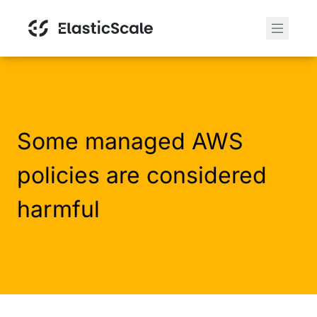
Some managed AWS
policies are considered
harmful