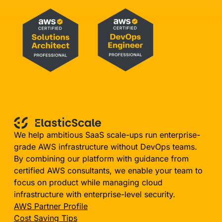
We help ambitious SaaS scale-ups run enterprise-
grade AWS infrastructure without DevOps teams.
By combining our platform with guidance from
certified AWS consultants, we enable your team to
focus on product while managing cloud
infrastructure with enterprise-level security.
AWS Partner Profile
Cost Saving Tips