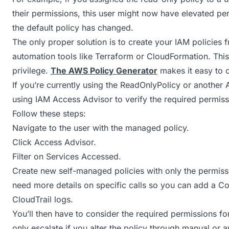
their permissions, this user might now have elevated pe
the default policy has changed.
The only proper solution is to create your IAM policies f
automation tools like Terraform or CloudFormation. This a
privilege.
The AWS Policy Generator
makes it easy to c
If you’re currently using the ReadOnlyPolicy or anothe
using IAM Access Advisor to verify the required permissi
Follow these steps:
Navigate to the user with the managed policy.
Click Access Advisor.
Filter on Services Accessed.
Create new self-managed policies with only the permissio
need more details on specific calls so you can add a C
CloudTrail logs.
You’ll then have to consider the required permissions fo
only escalate if you alter the policy through manual or a