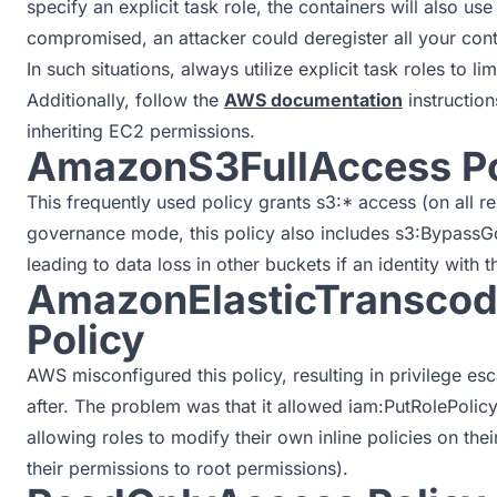
specify an explicit task role, the containers will also use 
compromised, an attacker could deregister all your cont
In such situations, always utilize explicit task roles to l
Additionally, follow the
AWS documentation
instruction
inheriting EC2 permissions.
AmazonS3FullAccess Po
This frequently used policy grants s3:* access (on all re
governance mode, this policy also includes s3:BypassGo
leading to data loss in other buckets if an identity with 
AmazonElasticTranscod
Policy
AWS misconfigured this policy, resulting in privilege es
after. The problem was that it allowed iam:PutRolePolicy 
allowing roles to modify their own inline policies on thei
their permissions to root permissions).