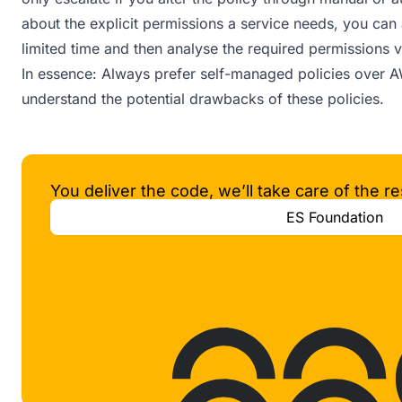
about the explicit permissions a service needs, you can 
limited time and then analyse the required permissions v
In essence: Always prefer self-managed policies over
understand the potential drawbacks of these policies.
You deliver the code, we’ll take care of the re
ES Foundation