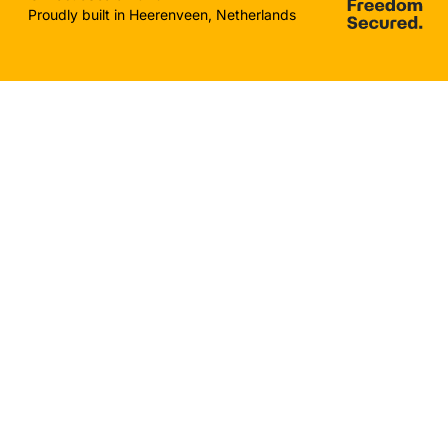
Proudly built in Heerenveen, Netherlands