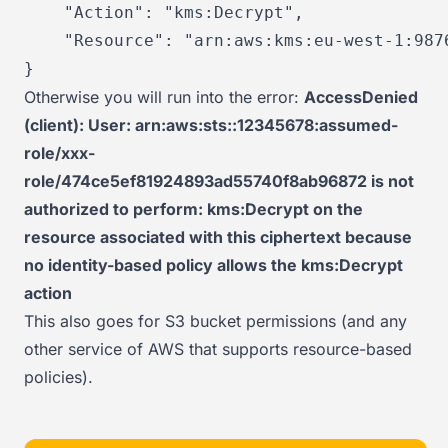
"Action"
:
"kms:Decrypt"
,
"Resource"
:
"arn:aws:kms:eu-west-1:987
}
Otherwise you will run into the error:
AccessDenied
(client): User: arn:aws:sts::12345678:assumed-
role/xxx-
role/474ce5ef81924893ad55740f8ab96872 is not
authorized to perform: kms:Decrypt on the
resource associated with this ciphertext because
no identity-based policy allows the kms:Decrypt
action
This also goes for S3 bucket permissions (and any
other service of AWS that supports resource-based
policies).