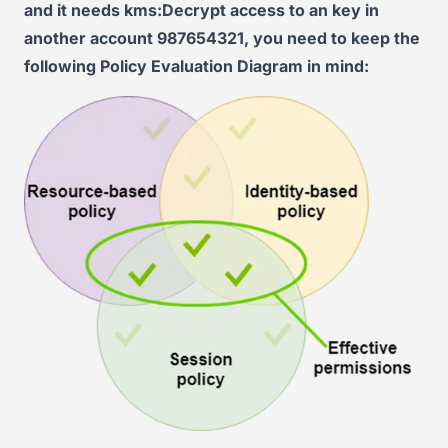
and it needs kms:Decrypt access to an key in
another account 987654321, you need to keep the
following Policy Evaluation Diagram in mind: