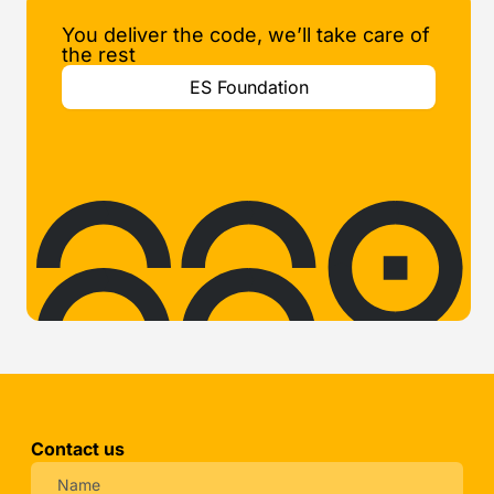
You deliver the code, we’ll take care of
the rest
ES Foundation
Contact us