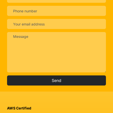
Send
AWS Certified