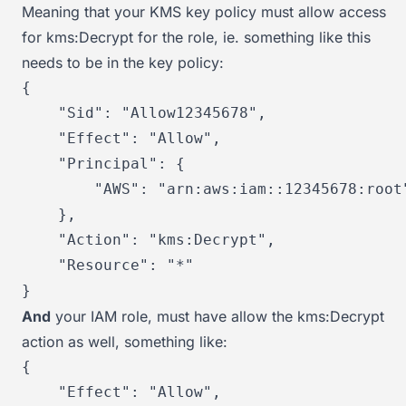
Meaning that your KMS key policy must allow access
for kms:Decrypt for the role, ie. something like this
needs to be in the key policy:
{
"Sid"
:
"Allow12345678"
,
"Effect"
:
"Allow"
,
"Principal"
:
{
"AWS"
:
"arn:aws:iam::12345678:root
}
,
"Action"
:
"kms:Decrypt"
,
"Resource"
:
"*"
}
And
your IAM role, must have allow the kms:Decrypt
action as well, something like:
{
"Effect"
:
"Allow"
,