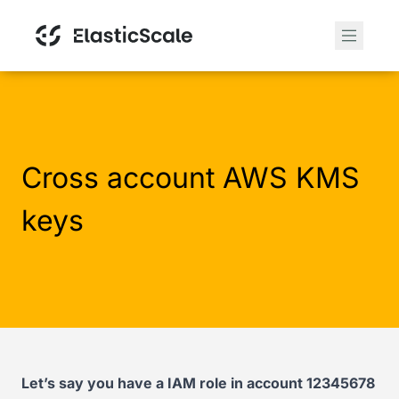
Cross account AWS KMS
keys
Let’s say you have a IAM role in account 12345678