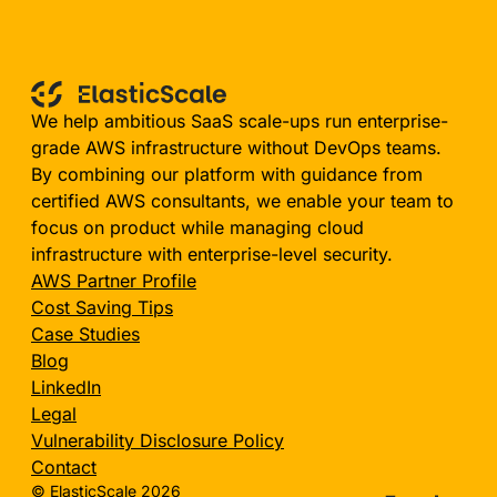
We help ambitious SaaS scale-ups run enterprise-
grade AWS infrastructure without DevOps teams.
By combining our platform with guidance from
certified AWS consultants, we enable your team to
focus on product while managing cloud
infrastructure with enterprise-level security.
AWS Partner Profile
Cost Saving Tips
Case Studies
Blog
LinkedIn
Legal
Vulnerability Disclosure Policy
Contact
© ElasticScale 2026