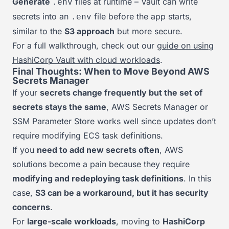
Generate
files at runtime – Vault can write
.env
secrets into an
file before the app starts,
.env
similar to the
S3 approach
but more secure.
For a full walkthrough, check out our
guide on using
HashiCorp Vault with cloud workloads
.
Final Thoughts: When to Move Beyond AWS
Secrets Manager
If your
secrets change frequently but the set of
secrets stays the same
, AWS Secrets Manager or
SSM Parameter Store works well since updates don’t
require modifying ECS task definitions.
If you
need to add new secrets often
, AWS
solutions become a pain because they require
modifying and redeploying task definitions
. In this
case,
S3 can be a workaround, but it has security
concerns
.
For
large-scale workloads
, moving to
HashiCorp