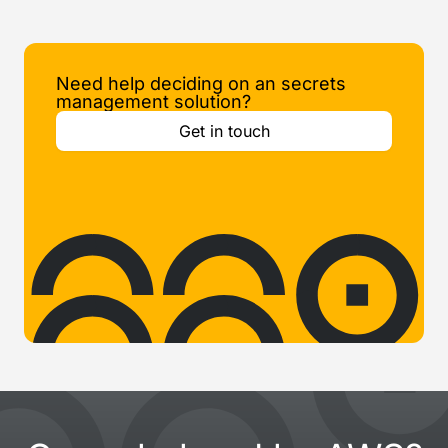
Need help deciding on an secrets
management solution?
Get in touch