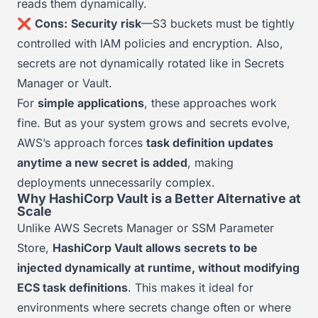
reads them dynamically.
❌
Cons:
Security risk
—S3 buckets must be tightly
controlled with IAM policies and encryption. Also,
secrets are not dynamically rotated like in Secrets
Manager or Vault.
For
simple applications
, these approaches work
fine. But as your system grows and secrets evolve,
AWS’s approach forces
task definition updates
anytime a new secret is added
, making
deployments unnecessarily complex.
Why HashiCorp Vault is a Better Alternative at
Scale
Unlike AWS Secrets Manager or SSM Parameter
Store,
HashiCorp Vault allows secrets to be
injected dynamically at runtime, without modifying
ECS task definitions
. This makes it ideal for
environments where secrets change often or where