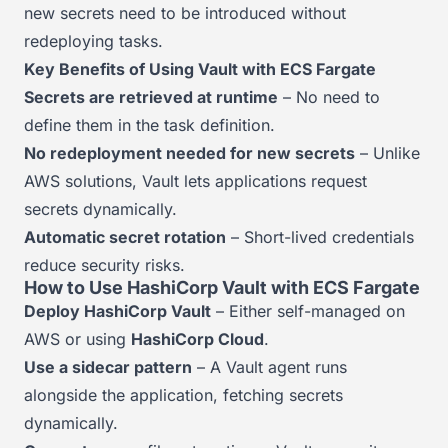
new secrets need to be introduced without
redeploying tasks.
Key Benefits of Using Vault with ECS Fargate
Secrets are retrieved at runtime
– No need to
define them in the task definition.
No redeployment needed for new secrets
– Unlike
AWS solutions, Vault lets applications request
secrets dynamically.
Automatic secret rotation
– Short-lived credentials
reduce security risks.
How to Use HashiCorp Vault with ECS Fargate
Deploy HashiCorp Vault
– Either self-managed on
AWS or using
HashiCorp Cloud
.
Use a sidecar pattern
– A Vault agent runs
alongside the application, fetching secrets
dynamically.