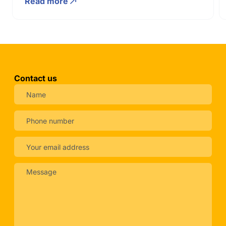
Read more
Contact us