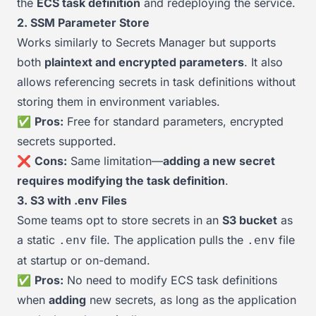
the
ECS task definition
and redeploying the service.
2. SSM Parameter Store
Works similarly to Secrets Manager but supports
both
plaintext and encrypted parameters
. It also
allows referencing secrets in task definitions without
storing them in environment variables.
✅
Pros:
Free for standard parameters, encrypted
secrets supported.
❌
Cons:
Same limitation—
adding a new secret
requires modifying the task definition
.
3. S3 with .env Files
Some teams opt to store secrets in an
S3 bucket
as
a static
file. The application pulls the
file
.env
.env
at startup or on-demand.
✅
Pros:
No need to modify ECS task definitions
when
adding
new secrets, as long as the application