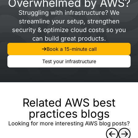
Overwhelmed by AWS?
Struggling with infrastructure? We
streamline your setup, strengthen
security & optimize cloud costs so you
can build great products.
Book a 15-minute call
Test your infrastructure
Related AWS best
practices blogs
Looking for more interesting AWS blog posts?