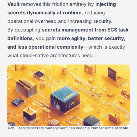
Vault
removes this friction entirely by
injecting
secrets dynamically at runtime
, reducing
operational overhead and increasing security.
By decoupling
secrets management from ECS task
definitions
, you gain
more agility, better security,
and less operational complexity
—which is exactly
what cloud-native architectures need.
AWS Fargate secrets management can become cumbersome at scale