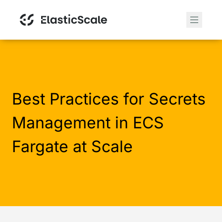
Best Practices for Secrets
Management in ECS
Fargate at Scale