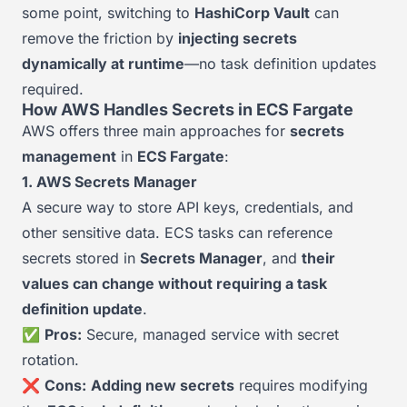
some point, switching to
HashiCorp Vault
can
remove the friction by
injecting secrets
dynamically at runtime
—no task definition updates
required.
How AWS Handles Secrets in ECS Fargate
AWS offers three main approaches for
secrets
management
in
ECS Fargate
:
1. AWS Secrets Manager
A secure way to store API keys, credentials, and
other sensitive data. ECS tasks can reference
secrets stored in
Secrets Manager
, and
their
values can change without requiring a task
definition update
.
✅
Pros:
Secure, managed service with secret
rotation.
❌
Cons:
Adding new secrets
requires modifying