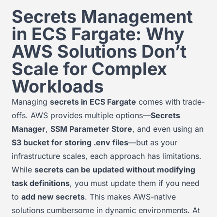
Secrets Management
in ECS Fargate: Why
AWS Solutions Don’t
Scale for Complex
Workloads
Managing
secrets in ECS Fargate
comes with trade-
offs. AWS provides multiple options—
Secrets
Manager
,
SSM Parameter Store
, and even using an
S3 bucket for storing .env files
—but as your
infrastructure scales, each approach has limitations.
While
secrets can be updated without modifying
task definitions
, you must update them if you need
to
add new secrets
. This makes AWS-native
solutions cumbersome in dynamic environments. At