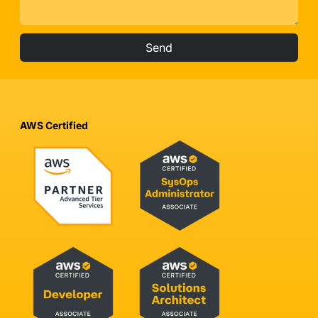
Send
AWS Certified