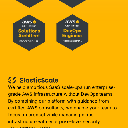
We help ambitious SaaS scale-ups run enterprise-
grade AWS infrastructure without DevOps teams.
By combining our platform with guidance from
certified AWS consultants, we enable your team to
focus on product while managing cloud
infrastructure with enterprise-level security.