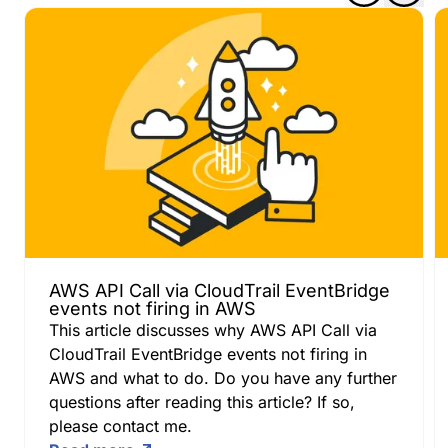
AWS API Call via CloudTrail EventBridge
events not firing in AWS
This article discusses why AWS API Call via
CloudTrail EventBridge events not firing in
AWS and what to do. Do you have any further
questions after reading this article? If so,
please contact me.