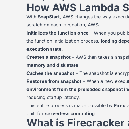
How AWS Lambda S
With
SnapStart
, AWS changes the way execution
scratch on each invocation, AWS:
Initializes the function once
– When you publis
the function initialization process,
loading depe
execution state
.
Creates a snapshot
– AWS then takes a snapsho
memory and disk state
.
Caches the snapshot
– The snapshot is encrypt
Restores from snapshot
– When a new executi
environment from the preloaded snapshot inste
reducing startup latency.
This entire process is made possible by
Firecr
built for
serverless computing
.
What is Firecracker