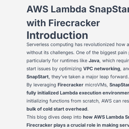
AWS Lambda SnapStart:
with Firecracker
Introduction
Serverless computing has revolutionized how ap
without its challenges. One of the biggest pa
particularly for runtimes like
Java
, which requir
start issues by optimizing
VPC networking
, an
SnapStart
, they’ve taken a major leap forward.
By leveraging
Firecracker
microVMs,
SnapStar
fully initialized Lambda execution environme
initializing functions from scratch, AWS can r
bulk of cold start overhead
.
This blog dives deep into
how AWS Lambda Snap
Firecracker plays a crucial role in making se