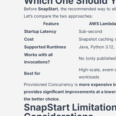
Which One Should 
Before
SnapStart
, the recommended way to eli
Let’s compare the two approaches:
Feature
AWS Lambda 
Startup Latency
Sub-second
Cost
Snapshot caching 
Supported Runtimes
Java, Python 3.12,
Works with all
No (only published
invocations?
High-scale, event-
Best for
workloads
Provisioned Concurrency is
more expensive b
provides significant improvements at a lower
the better choice
.
SnapStart Limitatio