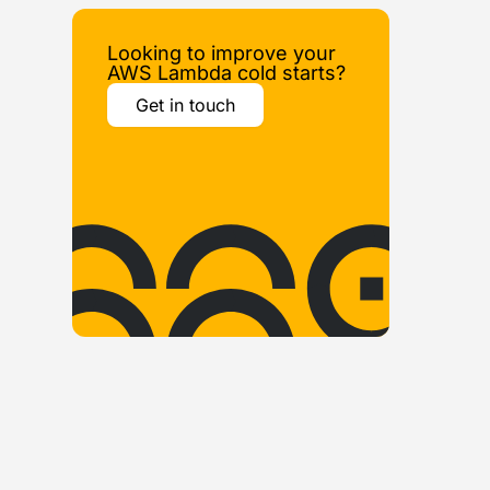
Looking to improve your
AWS Lambda cold starts?
Get in touch