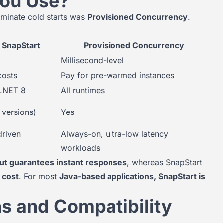
You Use?
minate cold starts was
Provisioned Concurrency
.
SnapStart
Provisioned Concurrency
Millisecond-level
costs
Pay for pre-warmed instances
 .NET 8
All runtimes
 versions)
Yes
driven
Always-on, ultra-low latency
workloads
ut guarantees instant responses
, whereas SnapStart
 cost
. For most
Java-based applications, SnapStart is
ns and Compatibility