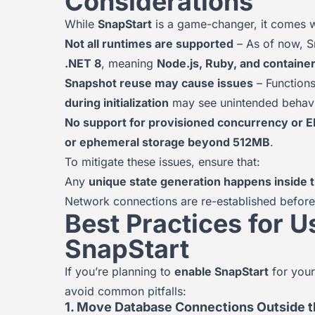
Considerations
While
SnapStart
is a game-changer, it comes 
Not all runtimes are supported
– As of now, Sn
.NET 8
, meaning
Node.js, Ruby, and contain
Snapshot reuse may cause issues
– Functions
during initialization
may see unintended behavi
No support for provisioned concurrency or E
or ephemeral storage beyond 512MB
.
To mitigate these issues, ensure that:
Any
unique state generation happens inside th
Network connections are re-established before
Best Practices for
SnapStart
If you’re planning to
enable SnapStart
for your
avoid common pitfalls:
1. Move Database Connections Outside t