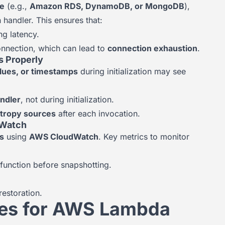
e
(e.g.,
Amazon RDS, DynamoDB, or MongoDB
),
 handler. This ensures that:
ng latency.
onnection, which can lead to
connection exhaustion
.
s Properly
lues, or timestamps
during initialization may see
andler
, not during initialization.
ntropy sources
after each invocation.
dWatch
rs
using
AWS CloudWatch
. Key metrics to monitor
 function before snapshotting.
estoration.
ses for AWS Lambda