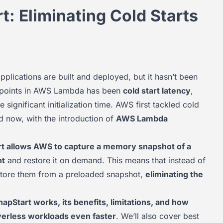
 Eliminating Cold Starts
plications are built and deployed, but it hasn’t been
in points in AWS Lambda has been
cold start latency
,
e significant initialization time. AWS first tackled cold
d now, with the introduction of
AWS Lambda
t allows AWS to capture a memory snapshot of a
nt
and restore it on demand. This means that instead of
estore them from a preloaded snapshot,
eliminating the
Start works, its benefits, limitations, and how
rverless workloads even faster
. We’ll also cover best