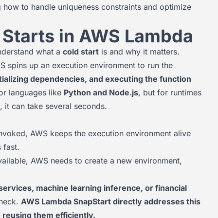
g how to handle uniqueness constraints and optimize
 Starts in AWS Lambda
 understand what a
cold start
is and why it matters.
spins up an execution environment to run the
itializing dependencies, and executing the function
for languages like
Python and Node.js
, but for runtimes
on, it can take several seconds.
 invoked, AWS keeps the execution environment alive
 fast.
 available, AWS needs to create a new environment,
services, machine learning inference, or financial
eneck.
AWS Lambda SnapStart directly addresses this
 reusing them efficiently.