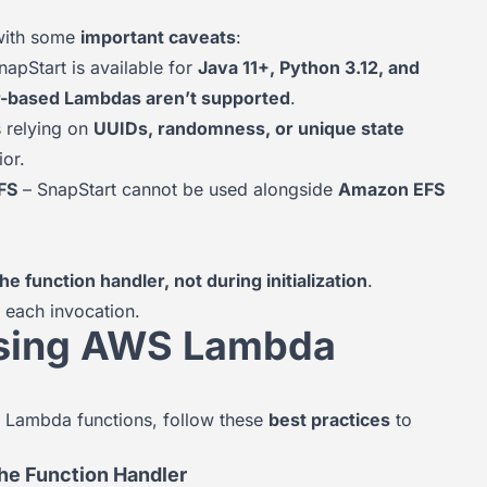
with some
important caveats
:
apStart is available for
Java 11+, Python 3.12, and
er-based Lambdas aren’t supported
.
 relying on
UUIDs, randomness, or unique state
or.
FS
– SnapStart cannot be used alongside
Amazon EFS
e function handler, not during initialization
.
 each invocation.
 Using AWS Lambda
 Lambda functions, follow these
best practices
to
he Function Handler