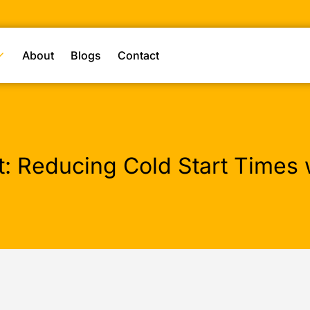
About
Blogs
Contact
 Reducing Cold Start Times w