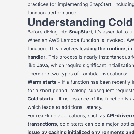
practices for implementing SnapStart, includin
function performance.
Understanding Cold
Before diving into
SnapStart
, it’s essential to
When an AWS Lambda function is invoked, AWS 
function. This involves
loading the runtime, in
handler
. This process is nearly instantaneous 
like
Java
, which require significant initializati
There are two types of Lambda invocations:
Warm starts
– If a function has been recently
for a short period, making subsequent requests
Cold starts
– If no instance of the function is
which leads to additional latency.
For real-time applications, such as
API-driven 
transactions
, cold starts can be a major bottl
issue by caching initialized environments and