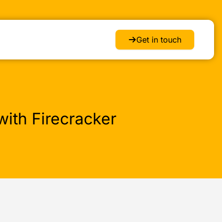
Get in touch
ith Firecracker