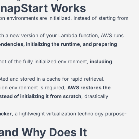
napStart Works
 environments are initialized. Instead of starting from
h a new version of your Lambda function, AWS runs
ndencies, initializing the runtime, and preparing
t of the fully initialized environment,
including
ed and stored in a cache for rapid retrieval.
on environment is required,
AWS restores the
ad of initializing it from scratch
, drastically
acker
, a lightweight virtualization technology purpose-
 and Why Does It