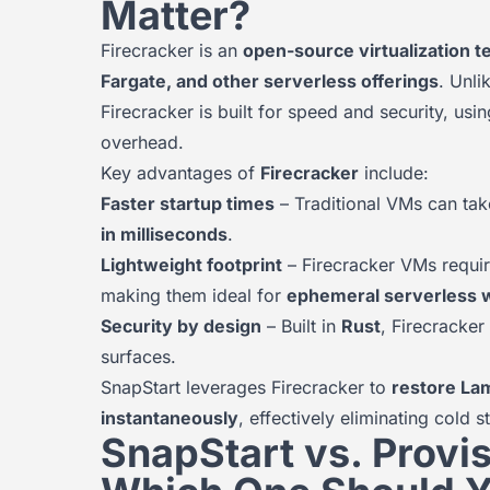
Matter?
Firecracker is an
open-source virtualization 
Fargate, and other serverless offerings
. Unli
Firecracker is built for speed and security, usi
overhead.
Key advantages of
Firecracker
include:
Faster startup times
– Traditional VMs can tak
in milliseconds
.
Lightweight footprint
– Firecracker VMs requi
making them ideal for
ephemeral serverless 
Security by design
– Built in
Rust
, Firecracke
surfaces.
SnapStart leverages Firecracker to
restore La
instantaneously
, effectively eliminating cold 
SnapStart vs. Provi