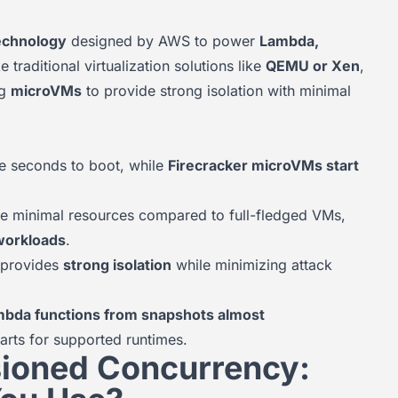
technology
designed by AWS to power
Lambda,
ke traditional virtualization solutions like
QEMU or Xen
,
ng
microVMs
to provide strong isolation with minimal
e seconds to boot, while
Firecracker microVMs start
re minimal resources compared to full-fledged VMs,
workloads
.
r provides
strong isolation
while minimizing attack
mbda functions from snapshots almost
starts for supported runtimes.
sioned Concurrency: