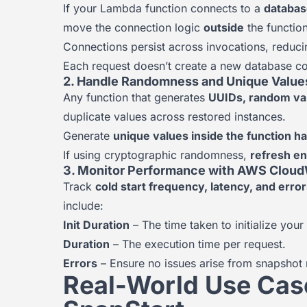
If your Lambda function connects to a
databas
move the connection logic
outside
the function
Connections persist across invocations, reduci
Each request doesn’t create a new database c
2. Handle Randomness and Unique Value
Any function that generates
UUIDs, random va
duplicate values across restored instances.
Generate
unique values inside the function h
If using cryptographic randomness,
refresh e
3. Monitor Performance with AWS Clou
Track
cold start frequency, latency, and erro
include:
Init Duration
– The time taken to initialize your
Duration
– The execution time per request.
Errors
– Ensure no issues arise from snapshot r
Real-World Use Ca