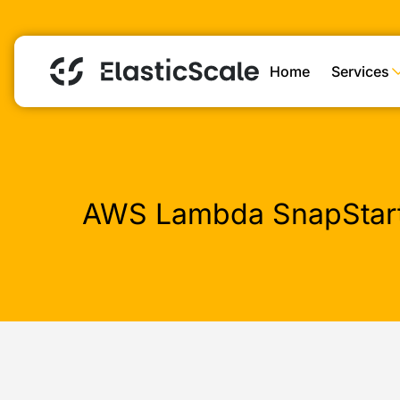
Home
Services
AWS Lambda SnapStart: